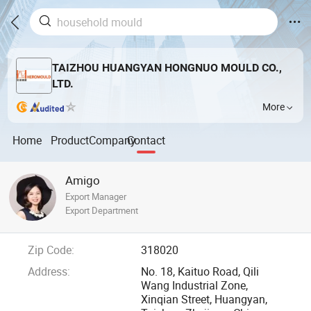
TAIZHOU HUANGYAN HONGNUO MOULD CO.,
LTD.
More
Home
Product
Company
Contact
Amigo
Export Manager
Export Department
Zip Code:
318020
Address:
No. 18, Kaituo Road, Qili
Wang Industrial Zone,
Xinqian Street, Huangyan,