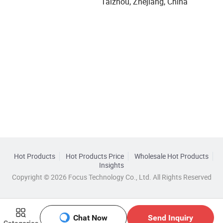
Taizhou, Zhejiang, China
Hot Products
Hot Products Price
Wholesale Hot Products
Insights
Copyright © 2026 Focus Technology Co., Ltd. All Rights Reserved
Chat Now
Send Inquiry