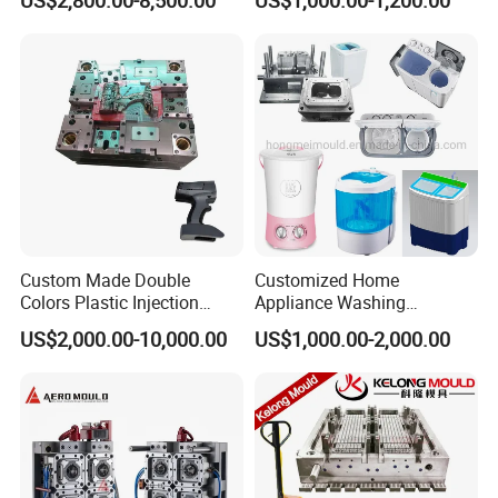
Industries
Custom Made Double
Customized Home
Colors Plastic Injection
Appliance Washing
Housing Mold
Machine Plastic Injection
US$2,000.00-10,000.00
US$1,000.00-2,000.00
Shell Tooling Mould