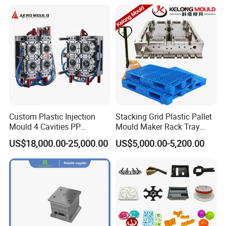
Custom Plastic Injection
Stacking Grid Plastic Pallet
Mould 4 Cavities PP
Mould Maker Rack Tray
Silicone Kitchenware Oil
Molds Injection Molding
US$18,000.00-25,000.00
US$5,000.00-5,200.00
Funnel Mould Household
Mould