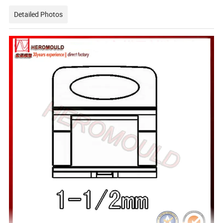
Detailed Photos