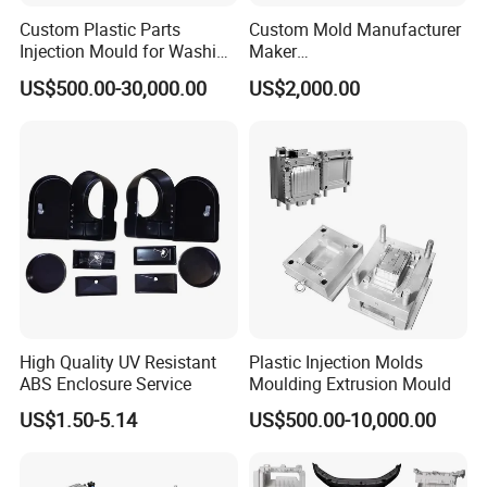
Custom Plastic Parts
Custom Mold Manufacturer
Q5.: How about quality control in your factory?
Injection Mould for Washing
Maker
A: We believe "Quality comes before everything". We mainly do the
Machine Home Appliances
ABS/PP/PC/PMMA/PA66/P
US$500.00-30,000.00
US$2,000.00
following procedures:
OM/Nylon Injection Plastic
Mould
Design Optimize Control
Mould steel hardness Inspection
Mould assembly Inspection.
Mould trial samples inspection.
Final inspection for mould & packing before shipment
For more detail information, kindly feel free to contact us. We will
always be here to serve you!
And welcome you to visit HEROMOULD !
High Quality UV Resistant
Plastic Injection Molds
ABS Enclosure Service
Moulding Extrusion Mould
US$1.50-5.14
US$500.00-10,000.00