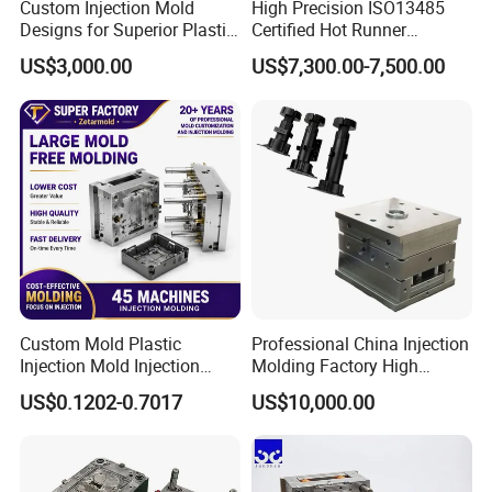
Custom Injection Mold
High Precision ISO13485
Designs for Superior Plastic
Certified Hot Runner
Part
Medical Device Injection
US$3,000.00
US$7,300.00-7,500.00
Mold OEM Custom Plastic
Medical Parts Mould
FAQ:
Q1: Are you trading company or manufacturer?
A1: We are direct factory for making mould with experience 30
Custom Mold Plastic
Professional China Injection
years.
Injection Mold Injection
Molding Factory High
Q2: Where is your factory located?
Mold Plastic Injection
Capacity 4000 Ton
US$0.1202-0.7017
US$10,000.00
Clamping Force for Large
A2: Heromould is located in Huangyan, Taizhou City, Zhejiang
Plastic Components,
Province,China.
Custom Mold Design, and
50 minutes from Taizhou airport by car, 15 minutes from train
Precision Manufacturing