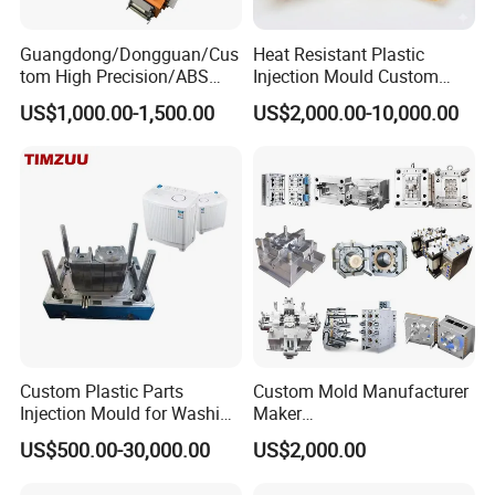
Guangdong/Dongguan/Cus
Heat Resistant Plastic
tom High Precision/ABS
Injection Mould Custom
Toy/Automobile/Car/Electro
Food Grade Container Mold
US$1,000.00-1,500.00
US$2,000.00-10,000.00
1.Product Description
nics/Household
PPSU
Case/Cover/Shell Part
Polishing Plastic Mold
1.Professional Newest Design
Injection Mould
2. Competitive price, high quality.
3. Long Life.
Lead Time :
Design
Normal design
The complex sample
Est. Time(day)
45-90days
To be negotiated
Custom Plastic Parts
Custom Mold Manufacturer
Injection Mould for Washing
Maker
Machine Home Appliances
ABS/PP/PC/PMMA/PA66/P
US$500.00-30,000.00
US$2,000.00
Description of
HEROMOULD
Plastic Injection Mould
OM/Nylon Injection Plastic
Mould