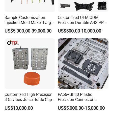
Steel Grade
S50C
P20
P20HH
718H
2738H
H13
S136
NAK80
Hardness(HRC)
17-22
27-30
33-37
33-38
36-40
45-52
48~52
34-40
Sample Customization
Customized OEM ODM
Injection Mold Maker Large
Precision Durable ABS PP
2. about HEROMOULD
Rattan Design PP Garden
PE PA66 Automotive Car
US$5,000.00-39,000.00
US$500.00-10,000.00
Plastic Table Stool Chair
Home Appliance
Mould
Enterior&Exterior Plastic
Parts Component Injection
Mold Mould Molding
Tooling
Customized High Precision
PA66+GF30 Plastic
8 Cavities Juice Bottle Cap
Precision Connector
Plastic Cap Injection Mould
Housing 2K Molding
US$10,000.00
US$5,000.00-15,000.00
Overmolding Injection Mold