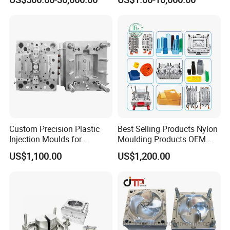
Mold
Plastic Injection Molding
Mold
Custom Precision Plastic
Best Selling Products Nylon
Injection Moulds for
Moulding Products OEM
Electrical Switch, Socket &
Plastic Injection Molds ABS
US$1,100.00
US$1,200.00
Auto Connector Parts
Electronic Equipment Shell
Case Parts Mould