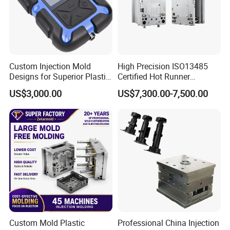
Custom Injection Mold
High Precision ISO13485
Designs for Superior Plastic
Certified Hot Runner
Part
Medical Device Injection
US$3,000.00
US$7,300.00-7,500.00
Mold OEM Custom Plastic
Medical Parts Mould
Custom Mold Plastic
Professional China Injection