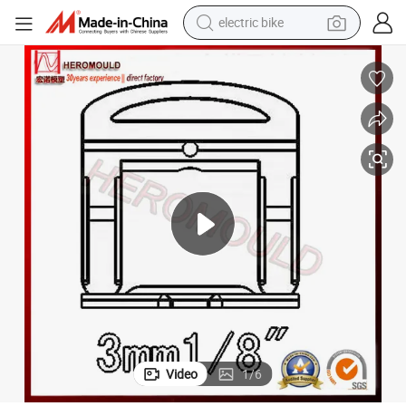
electric bike
running shoe
living room sofa
powder
human hair wig
farm tractor
electric tricycle
shoulder bag
Video
1
/
6