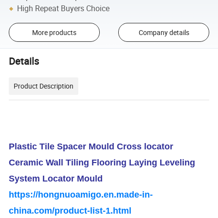
High Repeat Buyers Choice
More products
Company details
Details
Product Description
Plastic Tile Spacer Mould Cross locator
Ceramic Wall Tiling Flooring Laying Leveling
System Locator Mould
https://hongnuoamigo.en.made-in-
china.com/product-list-1.html