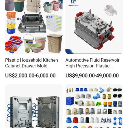
Plastic Household Kitchen
Automotive Fluid Reservoir
Cabinet Drawer Mold
High Precision Plastic
Injection Bucket Pail Barrel
Injection Mold
US$2,000.00-6,000.00
US$9,900.00-49,000.00
Scoop Dust Trash Garbage
Bin Basin Sink Basket Box
Container Shelf Jug Tub
Mould