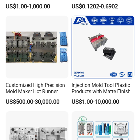
Custom Injection Mold
Conditioning
US$1.00-1,000.00
US$0.1202-0.6902
Service
System/Plastic Parts Solar
Panel/ATV/Food
Truck/Home Furniture/Bag/
Plastic Parts OEM
Customized High Precision
Injection Mold Tool Plastic
Mold Maker Hot Runner
Products with Matte Finish
Plastic Injection Connector
by Mt Mold Texture for
US$500.00-30,000.00
US$1.00-10,000.00
Mold
Plastic Injection Molding
Mold