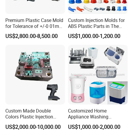
Premium Plastic Case Mold
Custom Injection Molds for
for Tolerance of +/-0 01mm
ABS Plastic Parts in The
for Accuracy
Automotive and Machinery
US$2,800.00-8,500.00
US$1,000.00-1,200.00
Industries
Custom Made Double
Customized Home
Colors Plastic Injection
Appliance Washing
Housing Mold
Machine Plastic Injection
US$2,000.00-10,000.00
US$1,000.00-2,000.00
Shell Tooling Mould