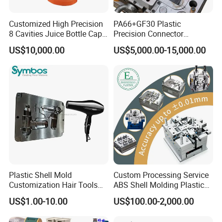
Customized High Precision
PA66+GF30 Plastic
8 Cavities Juice Bottle Cap
Precision Connector
Plastic Cap Injection Mould
Housing 2K Molding
US$10,000.00
US$5,000.00-15,000.00
Overmolding Injection Mold
OEM
Plastic Shell Mold
Custom Processing Service
Customization Hair Tools
ABS Shell Molding Plastic
High Speed Hair Dryer
Injection Mould with
US$1.00-10.00
US$100.00-2,000.00
Domestic
Customizable Products