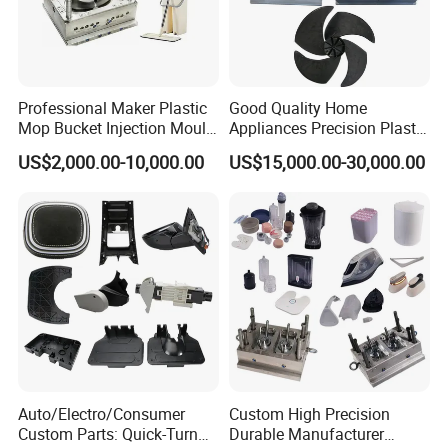
Professional Maker Plastic
Good Quality Home
Mop Bucket Injection Mould
Appliances Precision Plastic
& Molds
Table Fan Blade Injection
US$2,000.00-10,000.00
US$15,000.00-30,000.00
Mould
Auto/Electro/Consumer
Custom High Precision
Custom Parts: Quick-Turn
Durable Manufacturer