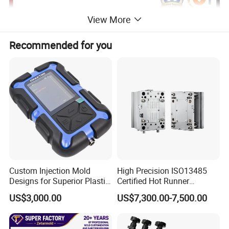
View More
Recommended for you
Custom Injection Mold
High Precision ISO13485
Designs for Superior Plastic
Certified Hot Runner
Part
Medical Device Injection
US$3,000.00
US$7,300.00-7,500.00
Mold OEM Custom Plastic
Medical Parts Mould