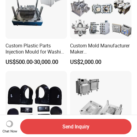
Custom Plastic Parts
Custom Mold Manufacturer
Injection Mould for Washing
Maker
Machine Home Appliances
ABS/PP/PC/PMMA/PA66/P
US$500.00-30,000.00
US$2,000.00
OM/Nylon Injection Plastic
Mould
Send Inquiry
Chat Now