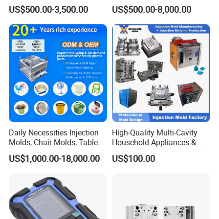
Tooling & Overmolding -
Maker ABS/PP/PC/PMMA
US$500.00-3,500.00
US$500.00-8,000.00
Plastic Injection Molding
Household Appliances
Service Provider with
Precision Plastic Mold
IATF/ISO 9001
Lotion Pump Trigger Mop
Bucket Injection Mould
Daily Necessities Injection
High-Quality Multi-Cavity
Molds, Chair Molds, Table
Household Appliances &
Molds, Trash Can Molds,
Medical Devices Tool Steels
US$1,000.00-18,000.00
US$100.00
Basin Molds, Basket Molds,
S136 P20 738h Nak80 718h
Shelf Molds, Flower Pot
One-Stop Service Provider
Molds, etc
Plastic Injection Mold