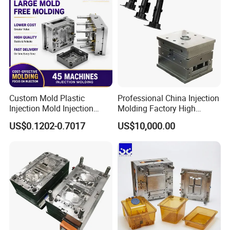
Custom Mold Plastic
Professional China Injection
Injection Mold Injection
Molding Factory High
Mold Plastic Injection
Capacity 4000 Ton
US$0.1202-0.7017
US$10,000.00
Clamping Force for Large
Plastic Components,
Custom Mold Design, and
Precision Manufacturing