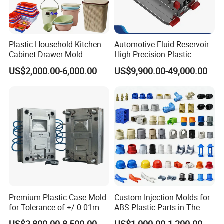
Plastic Household Kitchen
Automotive Fluid Reservoir
Cabinet Drawer Mold
High Precision Plastic
Injection Bucket Pail Barrel
Injection Mold
US$2,000.00-6,000.00
US$9,900.00-49,000.00
Scoop Dust Trash Garbage
Bin Basin Sink Basket Box
Container Shelf Jug Tub
Mould
Premium Plastic Case Mold
Custom Injection Molds for
for Tolerance of +/-0 01mm
ABS Plastic Parts in The
for Accuracy
Automotive and Machinery
US$2,800.00-8,500.00
US$1,000.00-1,200.00