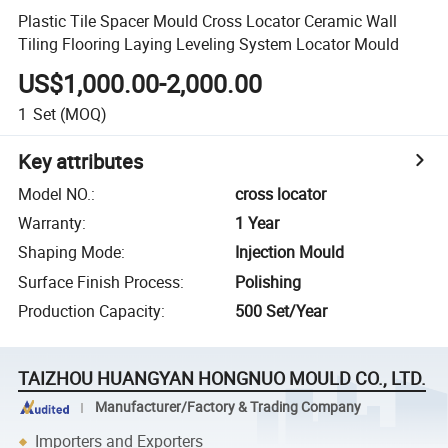
Plastic Tile Spacer Mould Cross Locator Ceramic Wall
Tiling Flooring Laying Leveling System Locator Mould
US$1,000.00-2,000.00
1
Set
(MOQ)
Key attributes
Model NO.
:
cross locator
Warranty
:
1 Year
Shaping Mode
:
Injection Mould
Surface Finish Process
:
Polishing
Production Capacity
:
500 Set/Year
TAIZHOU HUANGYAN HONGNUO MOULD CO., LTD.
Manufacturer/Factory & Trading Company
Importers and Exporters