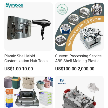
OEM
SHOWROOM
Plastic Shell Mold
Custom Processing Service
Customization Hair Tools
ABS Shell Molding Plastic
High Speed Hair Dryer
Injection Mould with
US$1.00-10.00
US$100.00-2,000.00
Domestic
Customizable Products