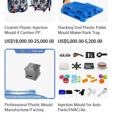
Custom Plastic Injection
Stacking Grid Plastic Pallet
Mould 4 Cavities PP
Mould Maker Rack Tray
Silicone Kitchenware Oil
Molds Injection Molding
US$18,000.00-25,000.00
US$5,000.00-5,200.00
Funnel Mould Household
Mould
Professional Plastic Mould
Injection Mould for Auto
Manufacturer/Factory
Parts/HVAC/Air