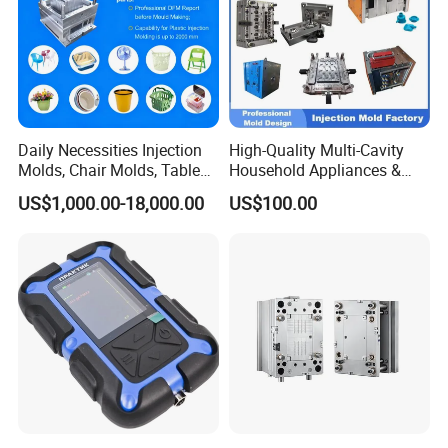
Daily Necessities Injection
High-Quality Multi-Cavity
Molds, Chair Molds, Table
Household Appliances &
Molds, Trash Can Molds,
Medical Devices Tool Steels
US$1,000.00-18,000.00
US$100.00
Basin Molds, Basket Molds,
S136 P20 738h Nak80 718h
Shelf Molds, Flower Pot
One-Stop Service Provider
Molds, etc
Plastic Injection Mold