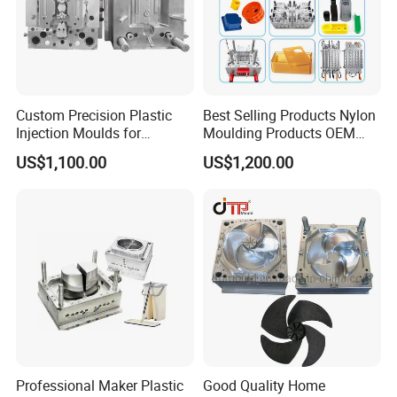
3.our exhibition
Custom Precision Plastic
Best Selling Products Nylon
Injection Moulds for
Moulding Products OEM
Electrical Switch, Socket &
Plastic Injection Molds ABS
US$1,100.00
US$1,200.00
Auto Connector Parts
Electronic Equipment Shell
Case Parts Mould
Professional Maker Plastic
Good Quality Home