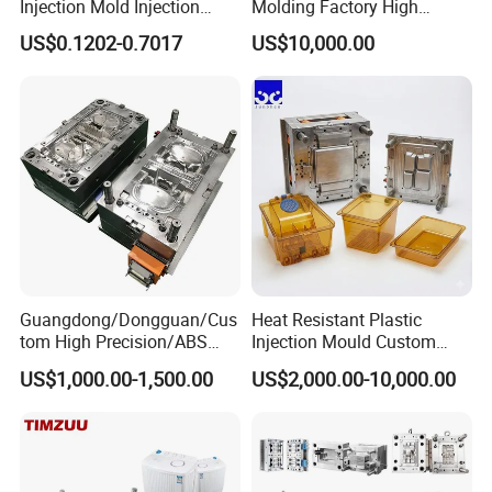
Injection Mold Injection
Molding Factory High
Mold Plastic Injection
Capacity 4000 Ton
US$0.1202-0.7017
US$10,000.00
Clamping Force for Large
Plastic Components,
Custom Mold Design, and
Precision Manufacturing
Guangdong/Dongguan/Cus
Heat Resistant Plastic
tom High Precision/ABS
Injection Mould Custom
Toy/Automobile/Car/Electro
Food Grade Container Mold
US$1,000.00-1,500.00
US$2,000.00-10,000.00
nics/Household
PPSU
Case/Cover/Shell Part
Polishing Plastic Mold
Injection Mould