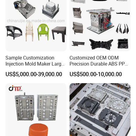
Sample Customization
Customized OEM ODM
Injection Mold Maker Large
Precision Durable ABS PP
Rattan Design PP Garden
PE PA66 Automotive Car
US$5,000.00-39,000.00
US$500.00-10,000.00
Plastic Table Stool Chair
Home Appliance
Mould
Enterior&Exterior Plastic
Parts Component Injection
Mold Mould Molding
Tooling