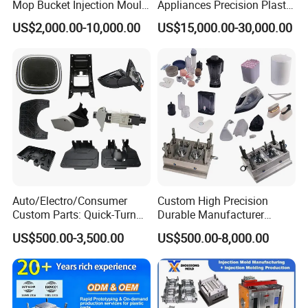
Mop Bucket Injection Mould
Appliances Precision Plastic
& Molds
Table Fan Blade Injection
US$2,000.00-10,000.00
US$15,000.00-30,000.00
Mould
4. Production process
Auto/Electro/Consumer
Custom High Precision
Custom Parts: Quick-Turn
Durable Manufacturer
Tooling & Overmolding -
Maker ABS/PP/PC/PMMA
US$500.00-3,500.00
US$500.00-8,000.00
Plastic Injection Molding
Household Appliances
Service Provider with
Precision Plastic Mold
IATF/ISO 9001
Lotion Pump Trigger Mop
Bucket Injection Mould