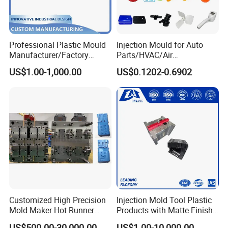
Professional Plastic Mould
Injection Mould for Auto
Manufacturer/Factory
Parts/HVAC/Air
Custom Injection Mold
Conditioning
US$1.00-1,000.00
US$0.1202-0.6902
Service
System/Plastic Parts Solar
Panel/ATV/Food
Truck/Home Furniture/Bag/
Plastic Parts OEM
Customized High Precision
Injection Mold Tool Plastic
Mold Maker Hot Runner
Products with Matte Finish
Plastic Injection Connector
by Mt Mold Texture for
US$500.00-30,000.00
US$1.00-10,000.00